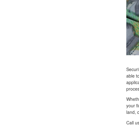
Securi
able t
applic
proces
Whethe
your f
land, 
Call u