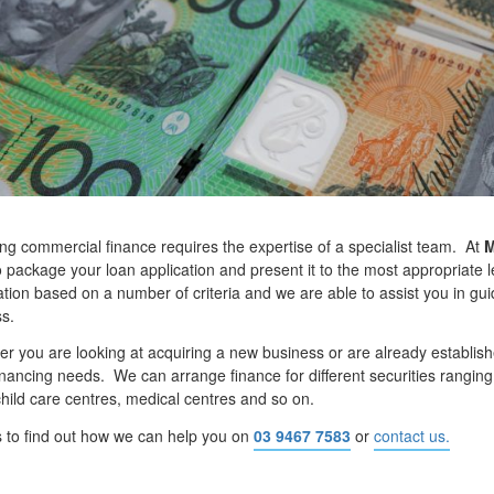
ng commercial finance requires the expertise of a specialist team. At
M
o package your loan application and present it to the most appropriate 
ation based on a number of criteria and we are able to assist you in g
s.
r you are looking at acquiring a new business or are already establish
inancing needs. We can arrange finance for different securities ranging f
child care centres, medical centres and so on.
s to find out how we can help you on
03 9467 7583
or
contact us.