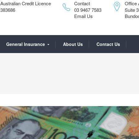
Australian Credit Licence
Contact
Office
383686
03 9467 7583
Suite 
Email Us
Bundoo
General Insurance
About Us
Contact Us