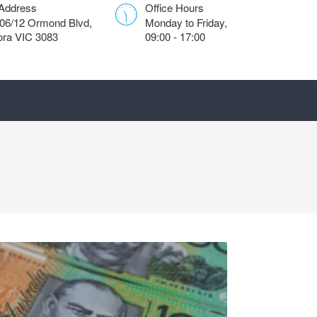
 Address
Office Hours
306/12 Ormond Blvd,
Monday to Friday,
ra VIC 3083
09:00 - 17:00