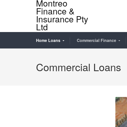
Montreo
Finance &
Insurance Pty
Ltd
Home Loans
Commercial Finance
Commercial Loans