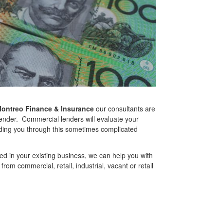
ontreo Finance & Insurance
our consultants are
lender. Commercial lenders will evaluate your
uiding you through this sometimes complicated
ed in your existing business, we can help you with
rom commercial, retail, industrial, vacant or retail