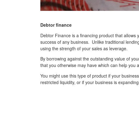
Debtor finance
Debtor Finance is a financing product that allows y
success of any business. Unlike traditional lendin
using the strength of your sales as leverage.
By borrowing against the outstanding value of you
that you otherwise may have which can help you a
You might use this type of product if your busines
restricted liquidity, or if your business is expandin