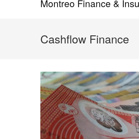
Montreo Finance & Insu
Cashflow Finance